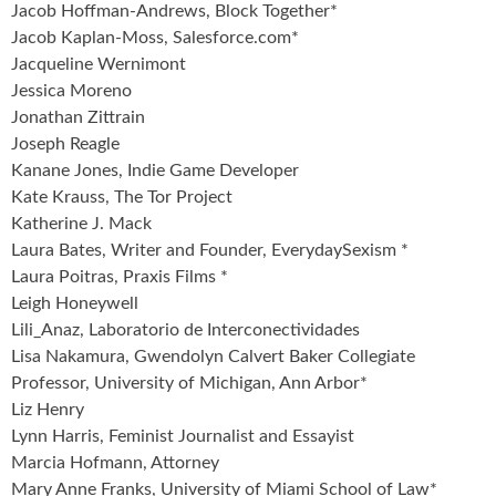
Jacob Hoffman-Andrews, Block Together*
Jacob Kaplan-Moss, Salesforce.com*
Jacqueline Wernimont
Jessica Moreno
Jonathan Zittrain
Joseph Reagle
Kanane Jones, Indie Game Developer
Kate Krauss, The Tor Project
Katherine J. Mack
Laura Bates, Writer and Founder, EverydaySexism *
Laura Poitras, Praxis Films *
Leigh Honeywell
Lili_Anaz, Laboratorio de Interconectividades
Lisa Nakamura, Gwendolyn Calvert Baker Collegiate
Professor, University of Michigan, Ann Arbor*
Liz Henry
Lynn Harris, Feminist Journalist and Essayist
Marcia Hofmann, Attorney
Mary Anne Franks, University of Miami School of Law*