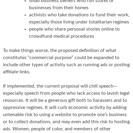
small business owners who run stores or
businesses from their homes
activists who take donations to fund their work,
especially those living under totalitarian regimes
people who share personal stories online to
crowdfund medical procedures
To make things worse, the proposed definition of what
constitutes “commercial purpose” could be expanded to
include other types of activity such as running ads or posting
affiliate links.
If implemented, the current proposal will chill speech—
especially speech from people who lack access to lavish legal
resources. It will be a generous gift both to harassers and to
oppressive regimes. It will curb economic activity by adding
untenable risk to using a website to promote one’s business
or to collect donations, and may even add this risk to hosting
ads. Women, people of color, and members of other