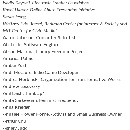
Nadia Kayyali, Electronic Frontier Foundation
Randi Harper, Online Abuse Prevention Initiative
Sarah Jeong
Whitney Erin Boesel, Berkman Center for Internet & Society and
MIT Center for Civic Media*
Aaron Johnson, Computer Scientist
Alicia Liu, Software Engineer
Alison Macrina, Library Freedom Project
Amanda Palmer
Amber Yust
Andi McClure, Indie Game Developer
Andrea Horbinski, Organization for Transformative Works
Andrew Losowsky
Anil Dash, ThinkUp*
Anita Sarkeesian, Feminist Frequency
Anna Kreider
Annalee Flower Horne, Activist and Small Business Owner
Arthur Chu
Ashley Judd