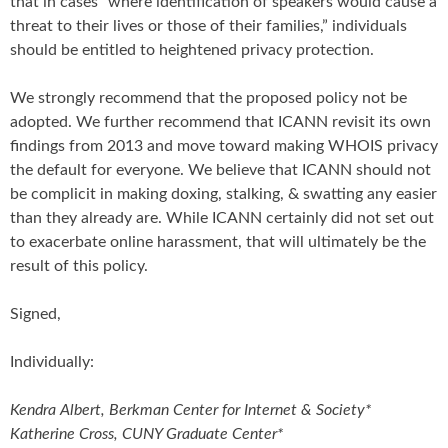
that in cases “where identification of speakers would cause a
threat to their lives or those of their families,” individuals
should be entitled to heightened privacy protection.
We strongly recommend that the proposed policy not be
adopted. We further recommend that ICANN revisit its own
findings from 2013 and move toward making WHOIS privacy
the default for everyone. We believe that ICANN should not
be complicit in making doxing, stalking, & swatting any easier
than they already are. While ICANN certainly did not set out
to exacerbate online harassment, that will ultimately be the
result of this policy.
Signed,
Individually:
Kendra Albert, Berkman Center for Internet & Society*
Katherine Cross, CUNY Graduate Center*