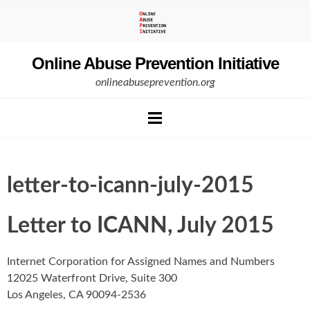
Skip
to
content
Online Abuse Prevention Initiative
onlineabuseprevention.org
letter-to-icann-july-2015
Letter to ICANN, July 2015
Internet Corporation for Assigned Names and Numbers
12025 Waterfront Drive, Suite 300
Los Angeles, CA 90094-2536