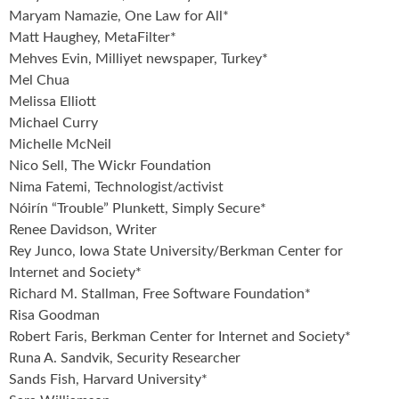
Maryam Namazie, One Law for All*
Matt Haughey, MetaFilter*
Mehves Evin, Milliyet newspaper, Turkey*
Mel Chua
Melissa Elliott
Michael Curry
Michelle McNeil
Nico Sell, The Wickr Foundation
Nima Fatemi, Technologist/activist
Nóirín “Trouble” Plunkett, Simply Secure*
Renee Davidson, Writer
Rey Junco, Iowa State University/Berkman Center for
Internet and Society*
Richard M. Stallman, Free Software Foundation*
Risa Goodman
Robert Faris, Berkman Center for Internet and Society*
Runa A. Sandvik, Security Researcher
Sands Fish, Harvard University*