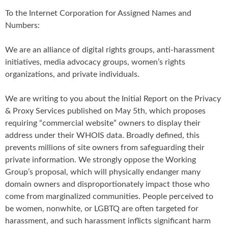
To the Internet Corporation for Assigned Names and
Numbers:
We are an alliance of digital rights groups, anti-harassment
initiatives, media advocacy groups, women’s rights
organizations, and private individuals.
We are writing to you about the Initial Report on the Privacy
& Proxy Services published on May 5th, which proposes
requiring “commercial website” owners to display their
address under their WHOIS data. Broadly defined, this
prevents millions of site owners from safeguarding their
private information. We strongly oppose the Working
Group’s proposal, which will physically endanger many
domain owners and disproportionately impact those who
come from marginalized communities. People perceived to
be women, nonwhite, or LGBTQ are often targeted for
harassment, and such harassment inflicts significant harm