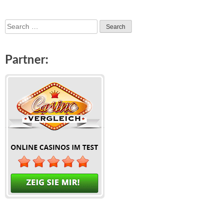
Search
for:
Partner: