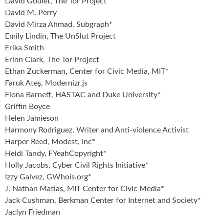
David Goulet, The Tor Project
David M. Perry
David Mirza Ahmad, Subgraph*
Emily Lindin, The UnSlut Project
Erika Smith
Erinn Clark, The Tor Project
Ethan Zuckerman, Center for Civic Media, MIT*
Faruk Ateş, Modernizr.js
Fiona Barnett, HASTAC and Duke University*
Griffin Boyce
Helen Jamieson
Harmony Rodriguez, Writer and Anti-violence Activist
Harper Reed, Modest, Inc*
Heidi Tandy, FYeahCopyright*
Holly Jacobs, Cyber Civil Rights Initiative*
Izzy Galvez, GWhois.org*
J. Nathan Matias, MIT Center for Civic Media*
Jack Cushman, Berkman Center for Internet and Society*
Jaclyn Friedman