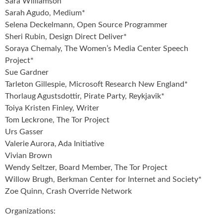
Sara Williamson
Sarah Agudo, Medium*
Selena Deckelmann, Open Source Programmer
Sheri Rubin, Design Direct Deliver*
Soraya Chemaly, The Women’s Media Center Speech
Project*
Sue Gardner
Tarleton Gillespie, Microsoft Research New England*
Thorlaug Agustsdottir, Pirate Party, Reykjavik*
Toiya Kristen Finley, Writer
Tom Leckrone, The Tor Project
Urs Gasser
Valerie Aurora, Ada Initiative
Vivian Brown
Wendy Seltzer, Board Member, The Tor Project
Willow Brugh, Berkman Center for Internet and Society*
Zoe Quinn, Crash Override Network
Organizations: