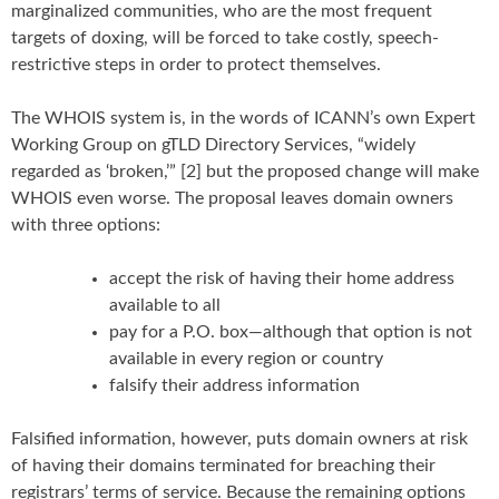
marginalized communities, who are the most frequent
targets of doxing, will be forced to take costly, speech-
restrictive steps in order to protect themselves.
The WHOIS system is, in the words of ICANN’s own Expert
Working Group on gTLD Directory Services, “widely
regarded as ‘broken,’” [2] but the proposed change will make
WHOIS even worse. The proposal leaves domain owners
with three options:
accept the risk of having their home address
available to all
pay for a P.O. box—although that option is not
available in every region or country
falsify their address information
Falsified information, however, puts domain owners at risk
of having their domains terminated for breaching their
registrars’ terms of service. Because the remaining options