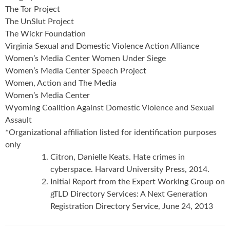
The Tor Project
The UnSlut Project
The Wickr Foundation
Virginia Sexual and Domestic Violence Action Alliance
Women’s Media Center Women Under Siege
Women’s Media Center Speech Project
Women, Action and The Media
Women’s Media Center
Wyoming Coalition Against Domestic Violence and Sexual
Assault
*Organizational affiliation listed for identification purposes
only
Citron, Danielle Keats. Hate crimes in
cyberspace. Harvard University Press, 2014.
Initial Report from the Expert Working Group on
gTLD Directory Services: A Next Generation
Registration Directory Service, June 24, 2013