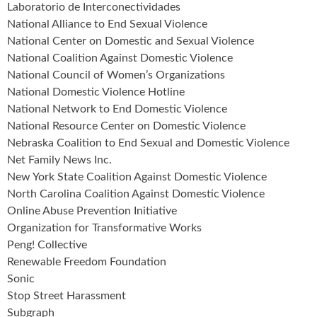
Laboratorio de Interconectividades
National Alliance to End Sexual Violence
National Center on Domestic and Sexual Violence
National Coalition Against Domestic Violence
National Council of Women’s Organizations
National Domestic Violence Hotline
National Network to End Domestic Violence
National Resource Center on Domestic Violence
Nebraska Coalition to End Sexual and Domestic Violence
Net Family News Inc.
New York State Coalition Against Domestic Violence
North Carolina Coalition Against Domestic Violence
Online Abuse Prevention Initiative
Organization for Transformative Works
Peng! Collective
Renewable Freedom Foundation
Sonic
Stop Street Harassment
Subgraph