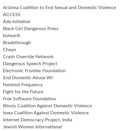
Arizona Coalition to End Sexual and Domestic Violence
ACCESS
Ada Initiative
Black Girl Dangerous Press
bolwerK
Breakthrough
Chayn
Crash Override Network
Dangerous Speech Project
Electronic Frontier Foundation
End Domestic Abuse WI
Feminist Frequency
Fight for the Future
Free Software Foundation
Illinois Coalition Against Domestic Violence
Iowa Coalition Against Domestic Violence
Internet Democracy Project, India
Jewish Women International