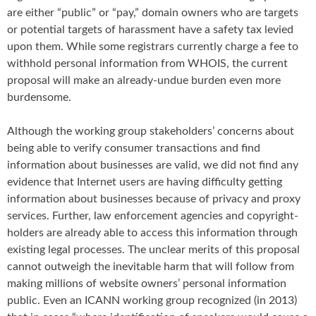
are either “public” or “pay,” domain owners who are targets
or potential targets of harassment have a safety tax levied
upon them. While some registrars currently charge a fee to
withhold personal information from WHOIS, the current
proposal will make an already-undue burden even more
burdensome.
Although the working group stakeholders’ concerns about
being able to verify consumer transactions and find
information about businesses are valid, we did not find any
evidence that Internet users are having difficulty getting
information about businesses because of privacy and proxy
services. Further, law enforcement agencies and copyright-
holders are already able to access this information through
existing legal processes. The unclear merits of this proposal
cannot outweigh the inevitable harm that will follow from
making millions of website owners’ personal information
public. Even an ICANN working group recognized (in 2013)