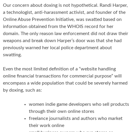
Our concern about doxing is not hypothetical. Randi Harper,
a technologist, anti-harassment activist, and founder of the
Online Abuse Prevention Initiative, was swatted based on
information obtained from the WHOIS record for her
domain. The only reason law enforcement did not draw their
weapons and break down Harper’s door was that she had
previously warned her local police department about
swatting.
Even the most limited definition of a “website handling
online financial transactions for commercial purpose” will
encompass a wide population that could be severely harmed
by doxing, such as:
women indie game developers who sell products
through their own online stores
freelance journalists and authors who market
their work online