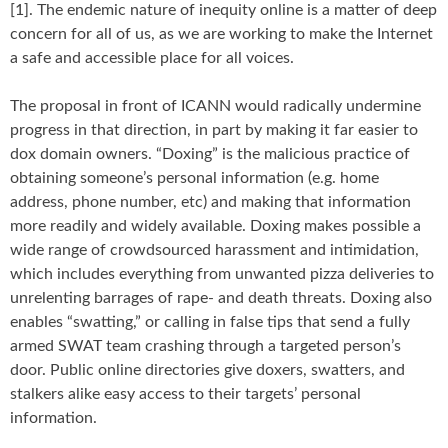
[1]. The endemic nature of inequity online is a matter of deep
concern for all of us, as we are working to make the Internet
a safe and accessible place for all voices.
The proposal in front of ICANN would radically undermine
progress in that direction, in part by making it far easier to
dox domain owners. “Doxing” is the malicious practice of
obtaining someone’s personal information (e.g. home
address, phone number, etc) and making that information
more readily and widely available. Doxing makes possible a
wide range of crowdsourced harassment and intimidation,
which includes everything from unwanted pizza deliveries to
unrelenting barrages of rape- and death threats. Doxing also
enables “swatting,” or calling in false tips that send a fully
armed SWAT team crashing through a targeted person’s
door. Public online directories give doxers, swatters, and
stalkers alike easy access to their targets’ personal
information.