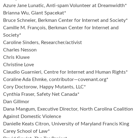
Azure Jane Lunatic, Anti-spam Volunteer at Dreamwidth*
Brianna Wu, Giant Spacekat*
Bruce Schneier, Berkman Center for Internet and Society*
Camille M. François, Berkman Center for Internet and
Society*
Caroline Sinders, Researcher/activist
Charles Nesson
Chris Kluwe
Christine Love
Claudio Guarnieri, Centre for Internet and Human Rights*
Coraline Ada Ehmke, contributor—covenant.org*
Cory Doctorow, Happy Mutants, LLC*
Cynthia Fraser, Safety Net Canada*
Dan Gillmor
Dana Mangum, Executive Director, North Carolina Coalition
Against Domestic Violence
Danielle Keats Citron, University of Maryland Francis King
Carey School of Law*