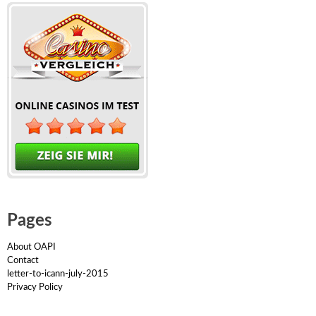
Pages
About OAPI
Contact
letter-to-icann-july-2015
Privacy Policy