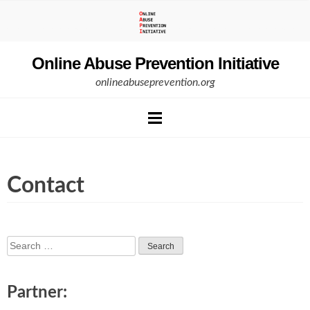
Skip
to
content
Online Abuse Prevention Initiative
onlineabuseprevention.org
Contact
Search
for:
Partner: