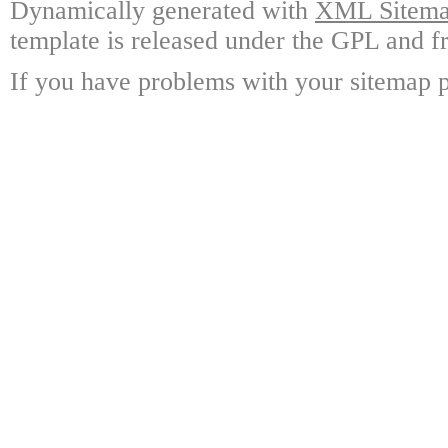
Dynamically generated with
XML Sitemap
template is released under the GPL and fr
If you have problems with your sitemap p