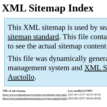
XML Sitemap Index
This XML sitemap is used by se
sitemap standard
. This file cont
to see the actual sitemap content
This file was dynamically gener
management system and
XML Si
Auctollo
.
URL of sub-sitemap
Last modified (GMT)
https://www.onlineabuseprevention.org/sitemap-misc.html
2023-09-13T17:40:03+00:00
https://www.onlineabuseprevention.org/page-sitemap.html
2023-09-13T17:40:03+00:00